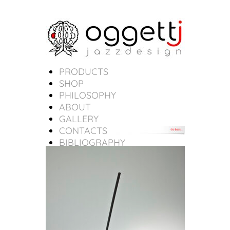
PRODUCTS
SHOP
PHILOSOPHY
ABOUT
GALLERY
CONTACTS
BIBLIOGRAPHY